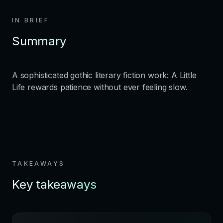
IN BRIEF
Summary
A sophisticated gothic literary fiction work: A Little
Life rewards patience without ever feeling slow.
TAKEAWAYS
Key takeaways