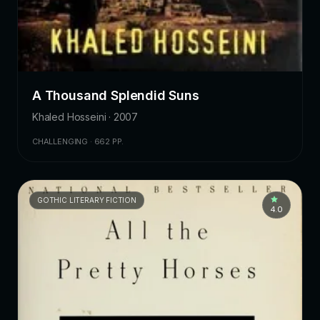
A Thousand Splendid Suns
Khaled Hosseini · 2007
CHALLENGING · 662 PP.
GOTHIC LITERARY FICTION
4.0