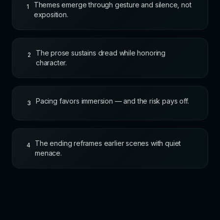
Themes emerge through gesture and silence, not
1
exposition.
The prose sustains dread while honoring
2
character.
Pacing favors immersion — and the risk pays off.
3
The ending reframes earlier scenes with quiet
4
menace.