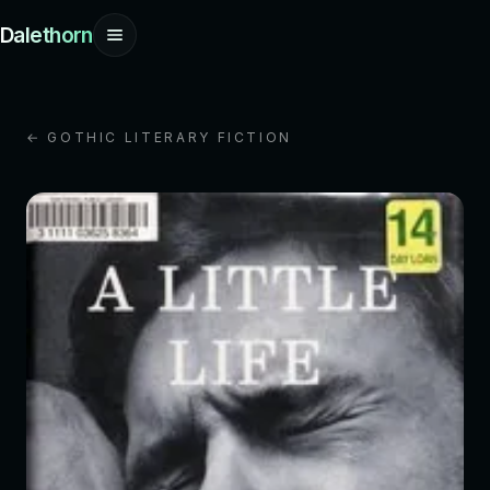
Dalethorn
← GOTHIC LITERARY FICTION