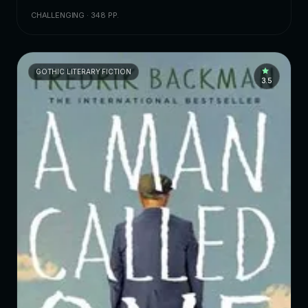
CHALLENGING · 348 PP.
GOTHIC LITERARY FICTION
3.5