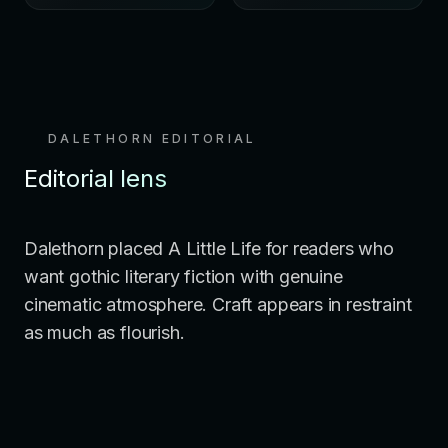
DALETHORN EDITORIAL
Editorial lens
Dalethorn placed A Little Life for readers who
want gothic literary fiction with genuine
cinematic atmosphere. Craft appears in restraint
as much as flourish.