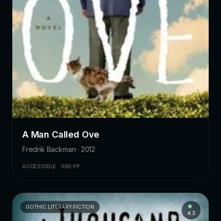
A Man Called Ove
Fredrik Backman · 2012
ACCESSIBLE · 366 PP.
GOTHIC LITERARY FICTION
4.3