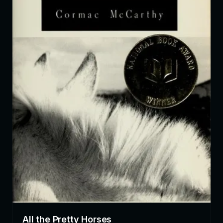
All the Pretty Horses