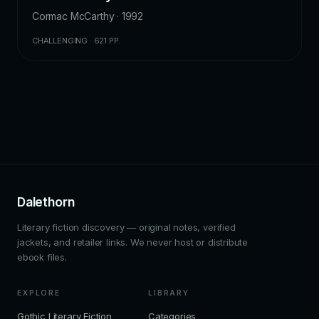
Cormac McCarthy · 1992
CHALLENGING · 621 PP.
Dalethorn
Literary fiction discovery — original notes, verified
jackets, and retailer links. We never host or distribute
ebook files.
EXPLORE
LIBRARY
Gothic Literary Fiction
Categories