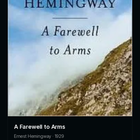
A Farewell to Arms
Ernest Hemingway · 1929