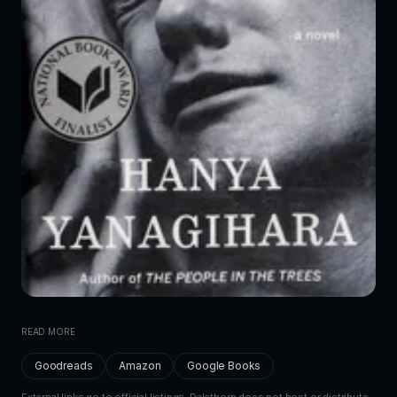
READ MORE
Goodreads
Amazon
Google Books
External links go to official listings. Dalethorn does not host or distribute