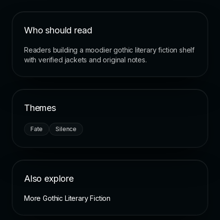
Who should read
Readers building a moodier gothic literary fiction shelf
with verified jackets and original notes.
Themes
Fate
Silence
Also explore
More Gothic Literary Fiction