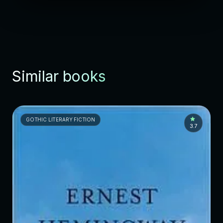
Similar books
GOTHIC LITERARY FICTION
3.7