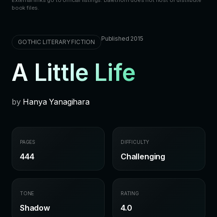
book files.
Published 2015
GOTHIC LITERARY FICTION
A Little Life
by
Hanya Yanagihara
PAGES
DIFFICULTY
444
Challenging
TONE
RATING
Shadow
4.0