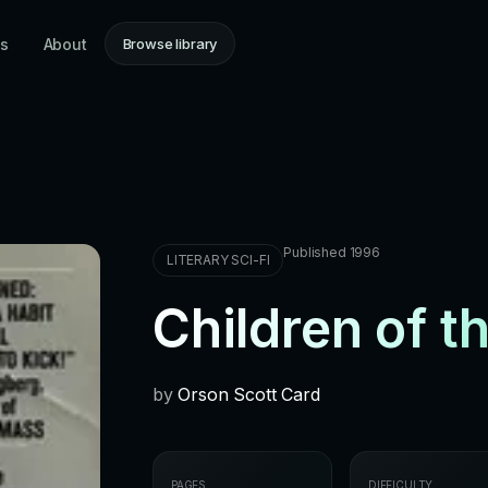
ns
About
Browse library
Published 1996
LITERARY SCI-FI
Children of t
by
Orson Scott Card
PAGES
DIFFICULTY