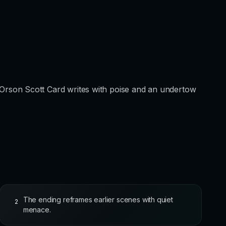
elf: Orson Scott Card writes with poise and an undertow
The ending reframes earlier scenes with quiet
2
menace.