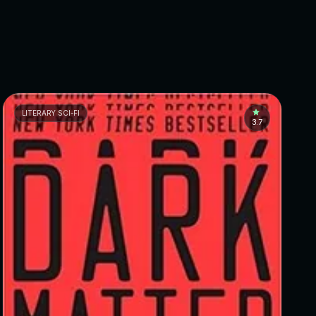
LITERARY SCI-FI
3.7