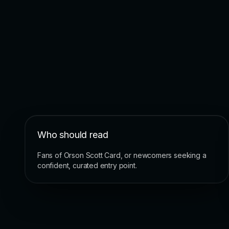
Who should read
Fans of Orson Scott Card, or newcomers seeking a
confident, curated entry point.