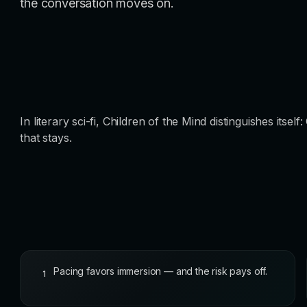
the conversation moves on.
In literary sci-fi, Children of the Mind distinguishes its
that stays.
Pacing favors immersion — and the risk pays off.
1