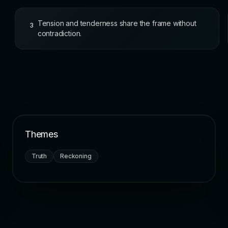
Tension and tenderness share the frame without
3
contradiction.
Themes
Truth
Reckoning