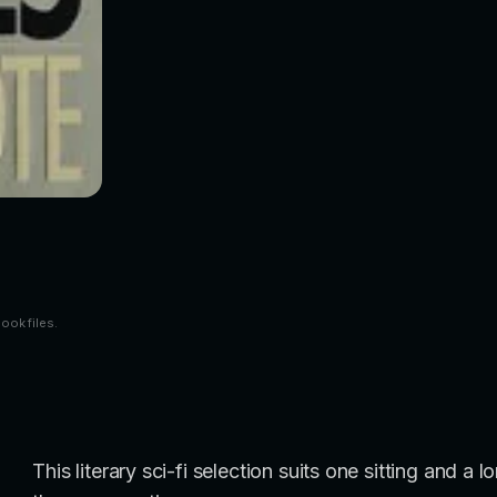
book files.
This literary sci-fi selection suits one sitting and 