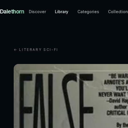
Dalethorn
Discover
Library
Categories
Collectio
← LITERARY SCI-FI