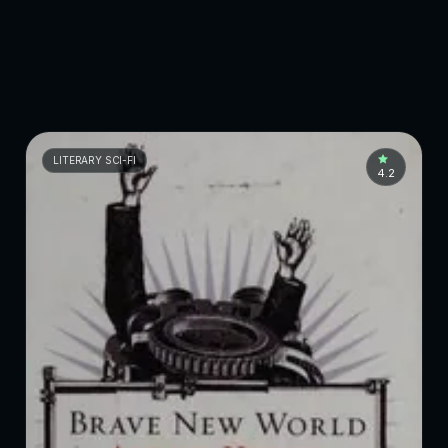
LITERARY SCI-FI
4.2