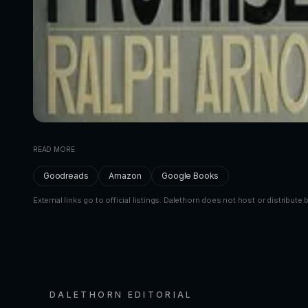
READ MORE
Goodreads
Amazon
Google Books
External links go to official listings. Dalethorn does not host or distribute 
DALETHORN EDITORIAL