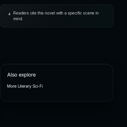
Readers cite this novel with a specific scene in
4
mind.
Also explore
More Literary Sci-Fi