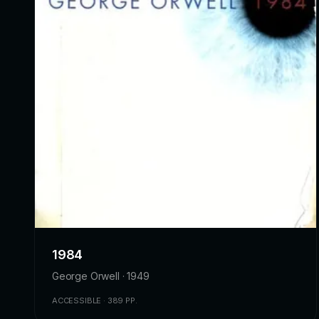
1984
George Orwell · 1949
ACCESSIBLE · 389 PP.