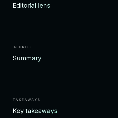
Editorial lens
IN BRIEF
Summary
TAKEAWAYS
Key takeaways