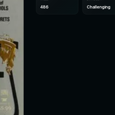
486
Challenging