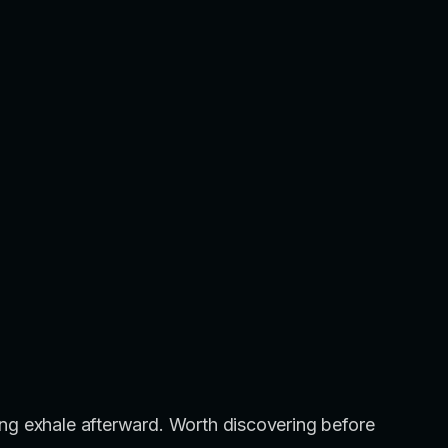
a long exhale afterward. Worth discovering before