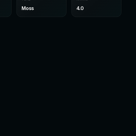
Moss
4.0