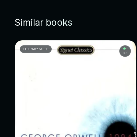
Similar books
LITERARY SCI-FI
3.5