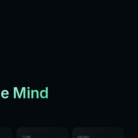
he Mind
TONE
RATING