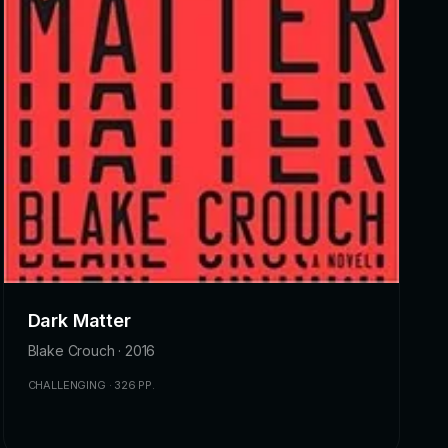
Dark Matter
Blake Crouch · 2016
CHALLENGING · 326 PP.