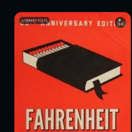
LITERARY SCI-FI
3.6