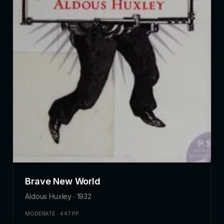
Brave New World
Aldous Huxley · 1932
MODERATE · 447 PP.