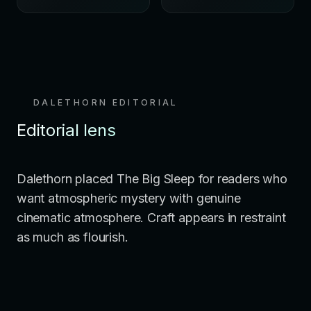
DALETHORN EDITORIAL
Editorial lens
Dalethorn placed The Big Sleep for readers who
want atmospheric mystery with genuine
cinematic atmosphere. Craft appears in restraint
as much as flourish.