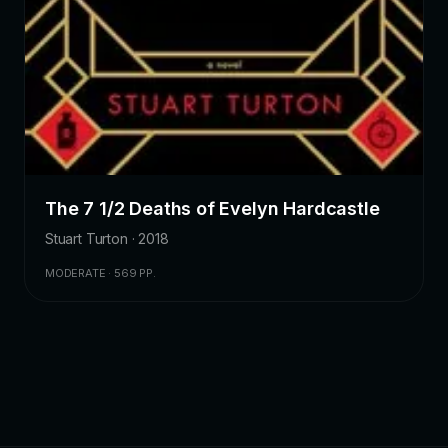
The 7 1/2 Deaths of Evelyn Hardcastle
Stuart Turton · 2018
MODERATE · 569 PP.