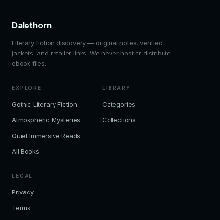
Dalethorn
Literary fiction discovery — original notes, verified
jackets, and retailer links. We never host or distribute
ebook files.
EXPLORE
LIBRARY
Gothic Literary Fiction
Categories
Atmospheric Mysteries
Collections
Quiet Immersive Reads
All Books
LEGAL
Privacy
Terms