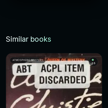
Similar books
ATMOSPHERIC MYSTERY
3.8