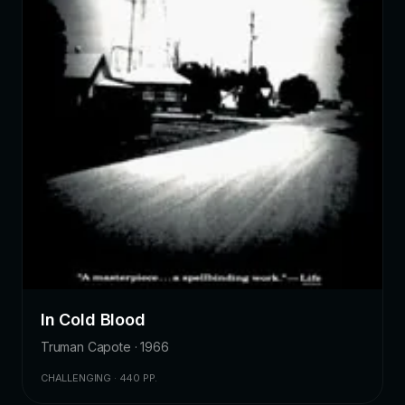
In Cold Blood
Truman Capote · 1966
CHALLENGING · 440 PP.