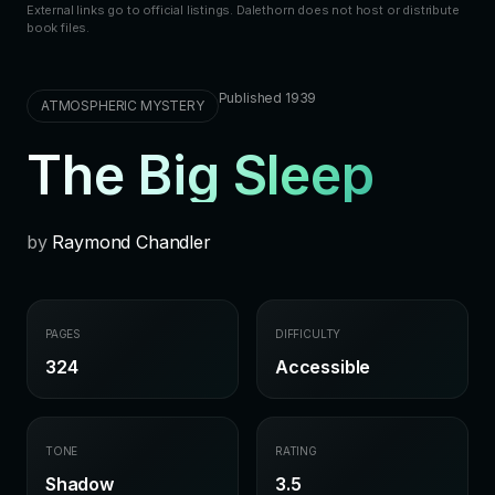
External links go to official listings. Dalethorn does not host or distribute
book files.
Published 1939
ATMOSPHERIC MYSTERY
The Big Sleep
by
Raymond Chandler
PAGES
DIFFICULTY
324
Accessible
TONE
RATING
Shadow
3.5