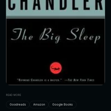
READ MORE
Goodreads
Amazon
Google Books