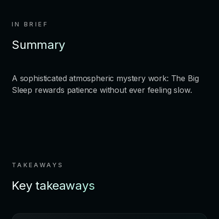
IN BRIEF
Summary
A sophisticated atmospheric mystery work: The Big
Sleep rewards patience without ever feeling slow.
TAKEAWAYS
Key takeaways