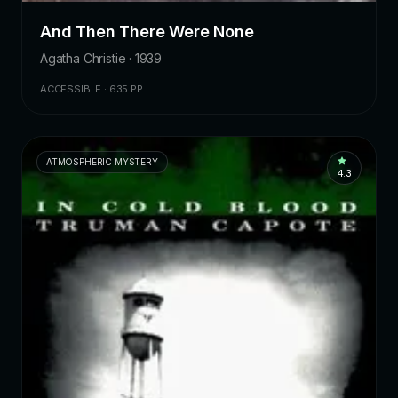
And Then There Were None
Agatha Christie · 1939
ACCESSIBLE · 635 PP.
ATMOSPHERIC MYSTERY
4.3