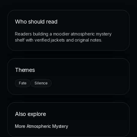
Who should read
Readers building a moodier atmospheric mystery
shelf with verified jackets and original notes.
Themes
Fate
Silence
Also explore
More Atmospheric Mystery