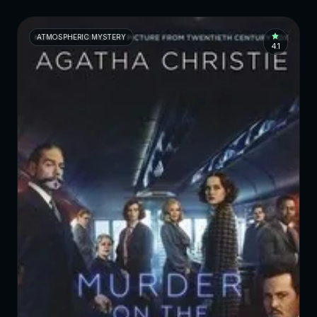
ATMOSPHERIC MYSTERY
4.1