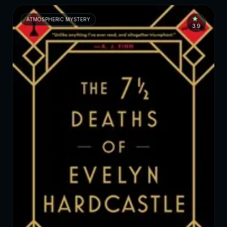
ATMOSPHERIC MYSTERY
3.9