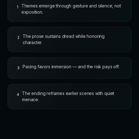
Themes emerge through gesture and silence, not
1
exposition.
The prose sustains dread while honoring
2
character.
Pacing favors immersion — and the risk pays off.
3
The ending reframes earlier scenes with quiet
4
menace.