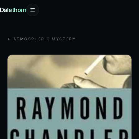
Dalethorn
← ATMOSPHERIC MYSTERY