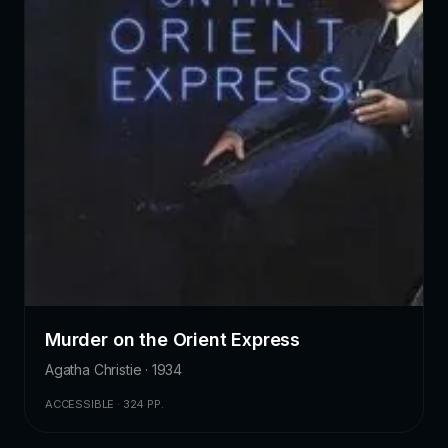
Murder on the Orient Express
Agatha Christie · 1934
ACCESSIBLE · 324 PP.