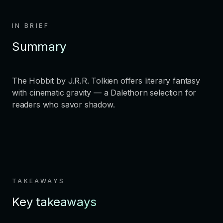
IN BRIEF
Summary
The Hobbit by J.R.R. Tolkien offers literary fantasy
with cinematic gravity — a Dalethorn selection for
readers who savor shadow.
TAKEAWAYS
Key takeaways