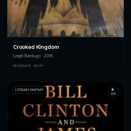
Crooked Kingdom
Leigh Bardugo · 2016
MODERATE · 381 PP.
LITERARY FANTASY
3.6