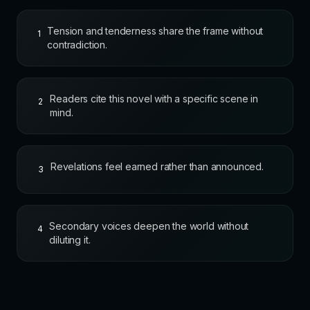
Tension and tenderness share the frame without
1
contradiction.
Readers cite this novel with a specific scene in
2
mind.
Revelations feel earned rather than announced.
3
Secondary voices deepen the world without
4
diluting it.