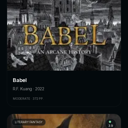
Babel
R.F. Kuang · 2022
MODERATE · 372 PP.
LITERARY FANTASY
3.9