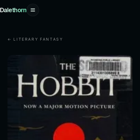
Dalethorn
← LITERARY FANTASY