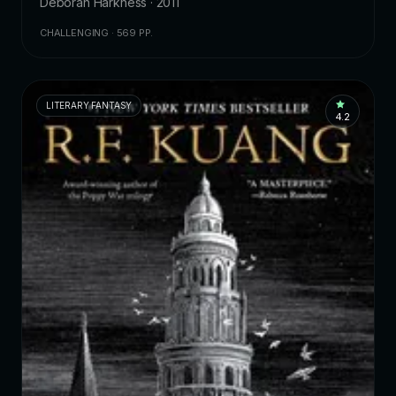
Deborah Harkness · 2011
CHALLENGING · 569 PP.
LITERARY FANTASY
4.2