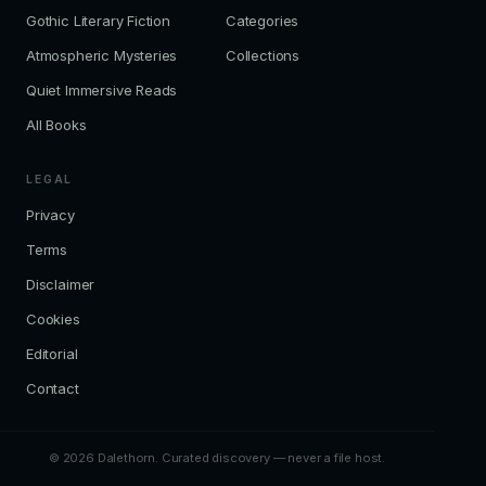
Gothic Literary Fiction
Categories
Atmospheric Mysteries
Collections
Quiet Immersive Reads
All Books
LEGAL
Privacy
Terms
Disclaimer
Cookies
Editorial
Contact
© 2026 Dalethorn. Curated discovery — never a file host.