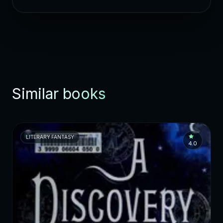
Similar books
LITERARY FANTASY
4.0