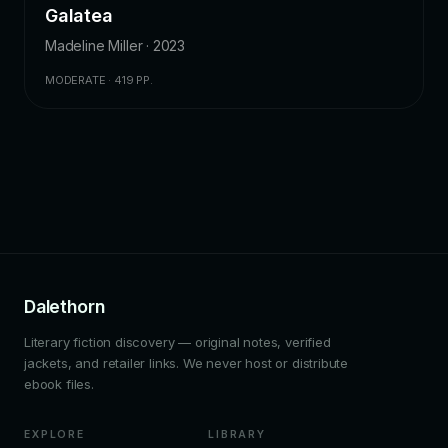
Galatea
Madeline Miller · 2023
MODERATE · 419 PP.
Dalethorn
Literary fiction discovery — original notes, verified
jackets, and retailer links. We never host or distribute
ebook files.
EXPLORE
LIBRARY