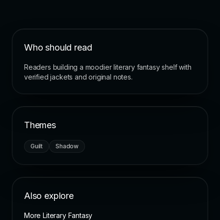
Who should read
Readers building a moodier literary fantasy shelf with
verified jackets and original notes.
Themes
Guilt
Shadow
Also explore
More Literary Fantasy