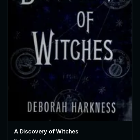
A Discovery of Witches