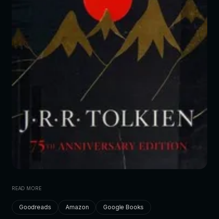
READ MORE
Goodreads
Amazon
Google Books