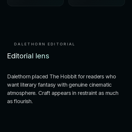
DALETHORN EDITORIAL
Editorial lens
Dalethorn placed The Hobbit for readers who
want literary fantasy with genuine cinematic
atmosphere. Craft appears in restraint as much
as flourish.