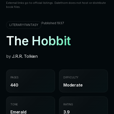
External links go to official listings. Dalethorn does not host or distribute
book files.
Published 1937
LITERARY FANTASY
The Hobbit
by
J.R.R. Tolkien
PAGES
DIFFICULTY
440
Moderate
TONE
RATING
Emerald
3.9