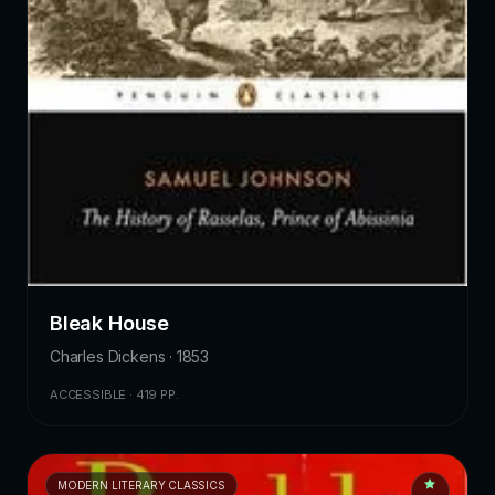
Bleak House
Charles Dickens · 1853
ACCESSIBLE · 419 PP.
MODERN LITERARY CLASSICS