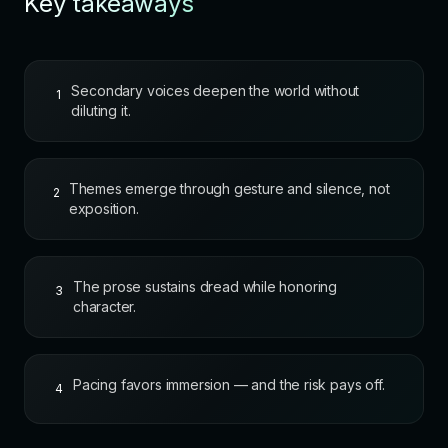
Key takeaways
Secondary voices deepen the world without
1
diluting it.
Themes emerge through gesture and silence, not
2
exposition.
The prose sustains dread while honoring
3
character.
Pacing favors immersion — and the risk pays off.
4