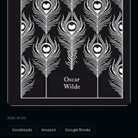
READ MORE
Goodreads
Amazon
Google Books