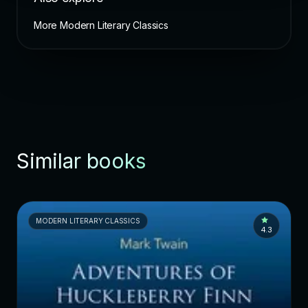
More Modern Literary Classics
Similar books
MODERN LITERARY CLASSICS
4.3