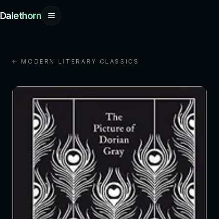
Dalethorn
← MODERN LITERARY CLASSICS