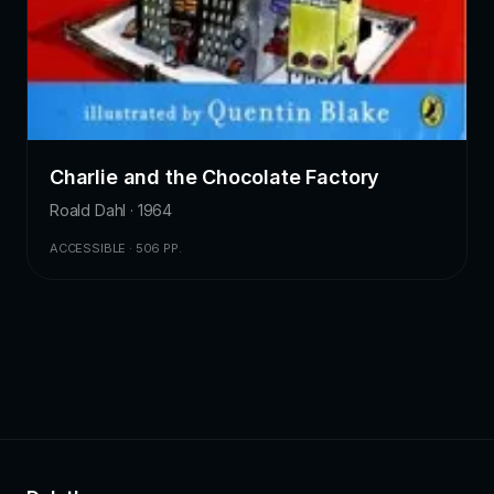
Charlie and the Chocolate Factory
Roald Dahl · 1964
ACCESSIBLE · 506 PP.