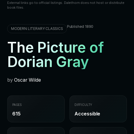
External links go to official listings. Dalethorn does not host or distribute
book files.
Published 1890
MODERN LITERARY CLASSICS
The Picture of
Dorian Gray
by
Oscar Wilde
PAGES
DIFFICULTY
615
Accessible