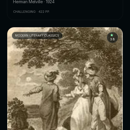
Herman Melville · 1924
CHALLENGING · 422 PP.
MODERN LITERARY CLASSICS
3.8