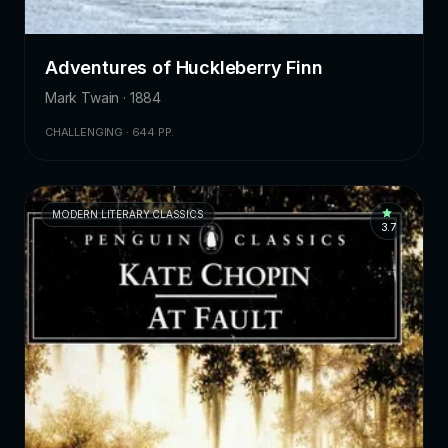
Adventures of Huckleberry Finn
Mark Twain · 1884
CHALLENGING · 644 PP.
MODERN LITERARY CLASSICS
3.7