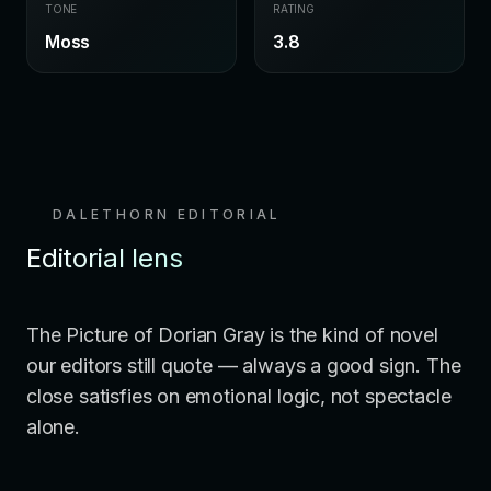
TONE
RATING
Moss
3.8
DALETHORN EDITORIAL
Editorial lens
The Picture of Dorian Gray is the kind of novel
our editors still quote — always a good sign. The
close satisfies on emotional logic, not spectacle
alone.