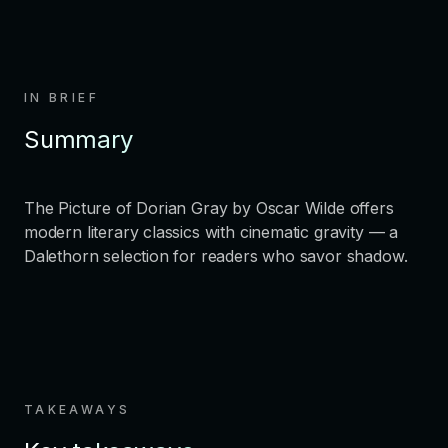
IN BRIEF
Summary
The Picture of Dorian Gray by Oscar Wilde offers
modern literary classics with cinematic gravity — a
Dalethorn selection for readers who savor shadow.
TAKEAWAYS