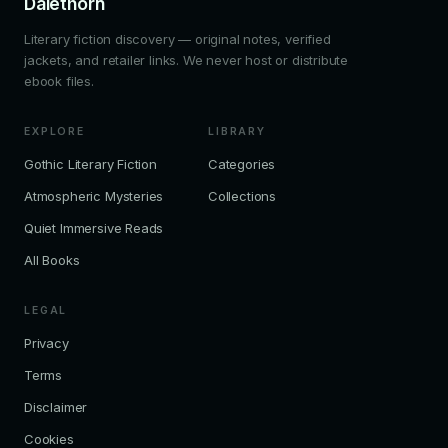
Dalethorn
Literary fiction discovery — original notes, verified
jackets, and retailer links. We never host or distribute
ebook files.
EXPLORE
LIBRARY
Gothic Literary Fiction
Categories
Atmospheric Mysteries
Collections
Quiet Immersive Reads
All Books
LEGAL
Privacy
Terms
Disclaimer
Cookies