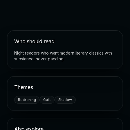
Who should read
Night readers who want modern literary classics with
substance, never padding.
Themes
Reckoning
Guilt
Shadow
Also explore