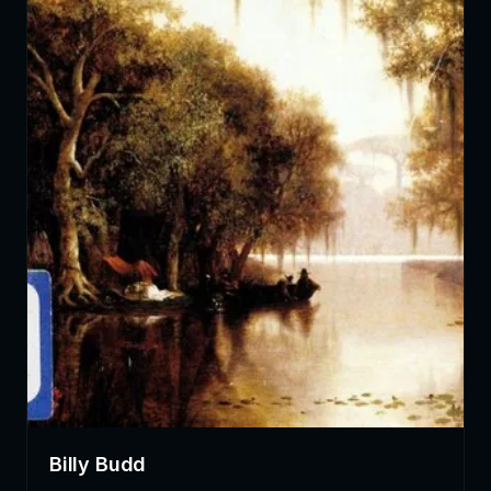
Billy Budd