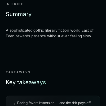
IN BRIEF
Summary
A sophisticated gothic literary fiction work: East of
Eden rewards patience without ever feeling slow.
TAKEAWAYS
Key takeaways
Pacing favors immersion — and the risk pays off.
1