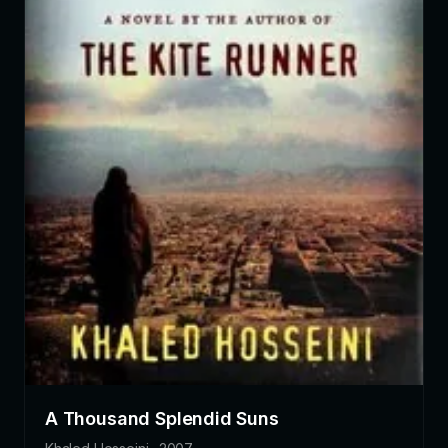
A Thousand Splendid Suns