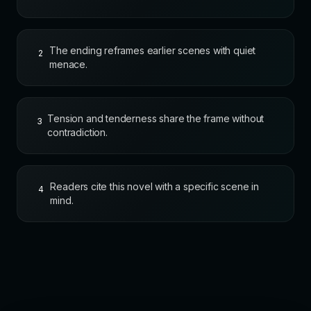
The ending reframes earlier scenes with quiet
2
menace.
Tension and tenderness share the frame without
3
contradiction.
Readers cite this novel with a specific scene in
4
mind.