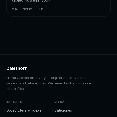
Khaled Hosseini · 2007
CHALLENGING · 662 PP.
Dalethorn
Literary fiction discovery — original notes, verified
jackets, and retailer links. We never host or distribute
ebook files.
EXPLORE
LIBRARY
Gothic Literary Fiction
Categories