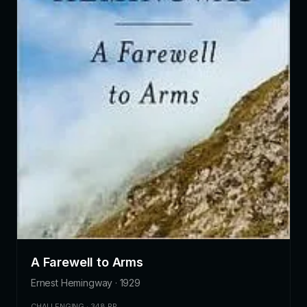
A Farewell to Arms
Ernest Hemingway · 1929
CHALLENGING · 348 PP.