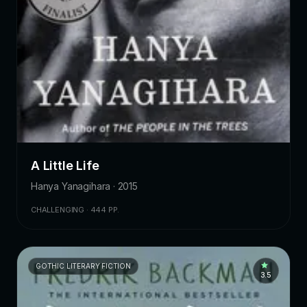
A Little Life
Hanya Yanagihara · 2015
CHALLENGING · 444 PP.
GOTHIC LITERARY FICTION
3.5