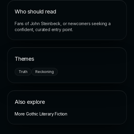
Who should read
Fans of John Steinbeck, or newcomers seeking a
confident, curated entry point.
Themes
Truth
Reckoning
Also explore
More Gothic Literary Fiction