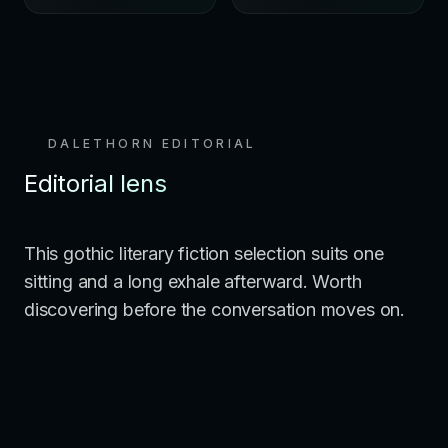
DALETHORN EDITORIAL
Editorial lens
This gothic literary fiction selection suits one
sitting and a long exhale afterward. Worth
discovering before the conversation moves on.