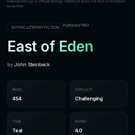
External links go to official listings. Dalethorn does not host or distribute
book files.
Published 1952
GOTHIC LITERARY FICTION
East of Eden
by
John Steinbeck
PAGES
DIFFICULTY
454
Challenging
TONE
RATING
Teal
4.0