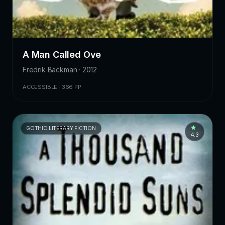
A Man Called Ove
Fredrik Backman · 2012
ACCESSIBLE · 366 PP.
GOTHIC LITERARY FICTION
4.3