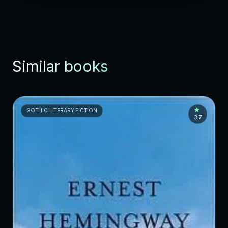
Similar books
GOTHIC LITERARY FICTION
3.7