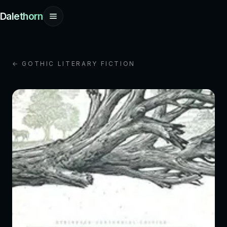
Dalethorn
← GOTHIC LITERARY FICTION