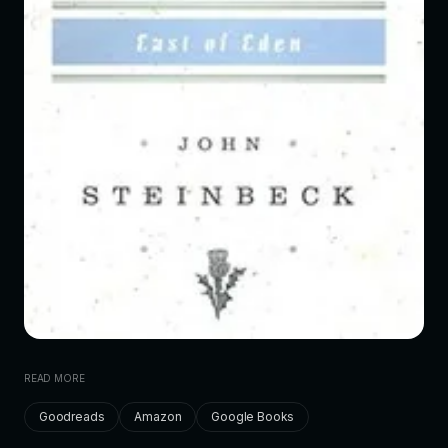
READ MORE
Goodreads
Amazon
Google Books