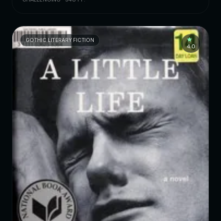
GOTHIC LITERARY FICTION
4.0