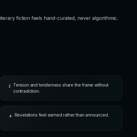
terary fiction feels hand-curated, never algorithmic.
Tension and tenderness share the frame without
2
contradiction.
Revelations feel earned rather than announced.
4