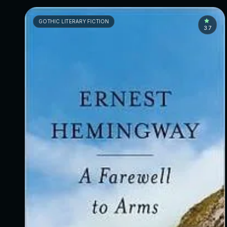
GOTHIC LITERARY FICTION
3.7