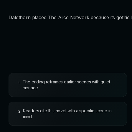
Dalethorn placed The Alice Network because its gothic li
The ending reframes earlier scenes with quiet
1
menace.
Readers cite this novel with a specific scene in
3
mind.