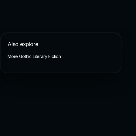
Also explore
More Gothic Literary Fiction