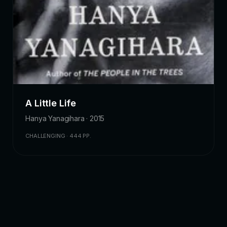
A Little Life
Hanya Yanagihara · 2015
CHALLENGING · 444 PP.