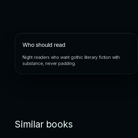
Who should read
Night readers who want gothic literary fiction with
substance, never padding.
Similar books