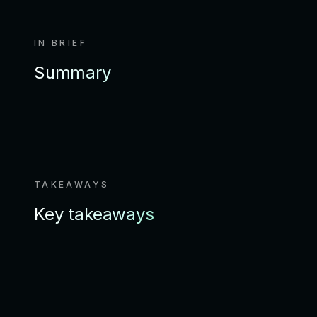
IN BRIEF
Summary
TAKEAWAYS
Key takeaways