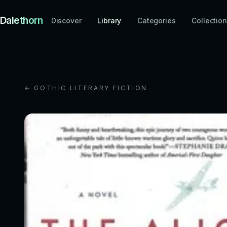
Dalethorn
Discover
Library
Categories
Collectio
← GOTHIC LITERARY FICTION