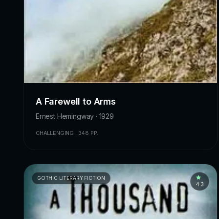
A Farewell to Arms
Ernest Hemingway · 1929
CHALLENGING · 348 PP.
GOTHIC LITERARY FICTION
4.3