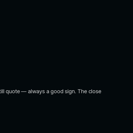
still quote — always a good sign. The close