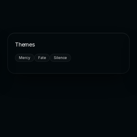
Themes
Mercy
Fate
Silence