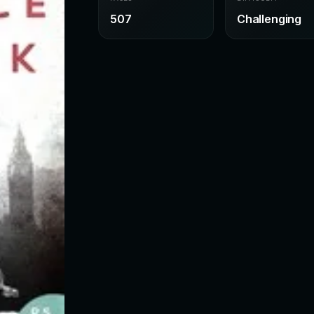
507
Challenging