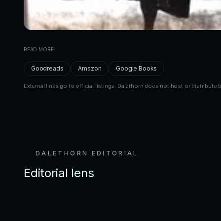
READ MORE
Goodreads
Amazon
Google Books
External links go to official listings. Dalethorn does not host or distribute 
DALETHORN EDITORIAL
Editorial lens