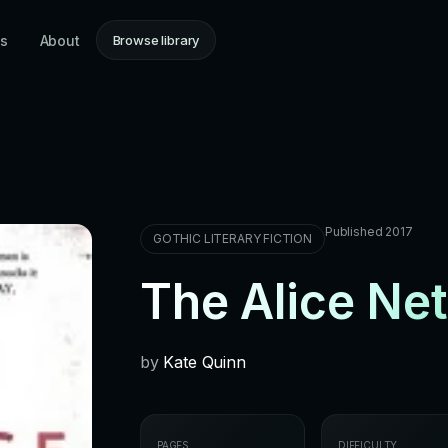
ns
About
Browse library
Published 2017
GOTHIC LITERARY FICTION
The Alice Ne
by
Kate Quinn
PAGES
DIFFICULTY