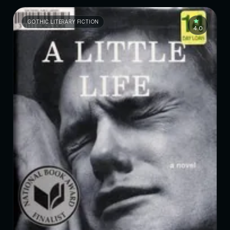
GOTHIC LITERARY FICTION
4.0