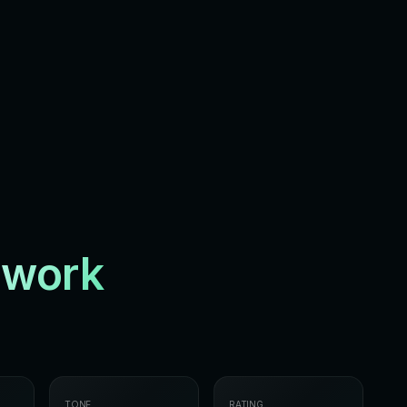
twork
TONE
RATING