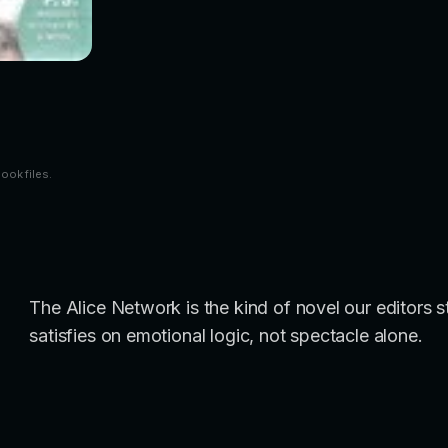
book files.
The Alice Network is the kind of novel our editors 
satisfies on emotional logic, not spectacle alone.