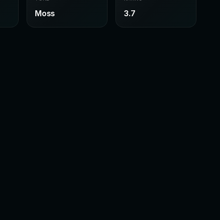
Moss
3.7