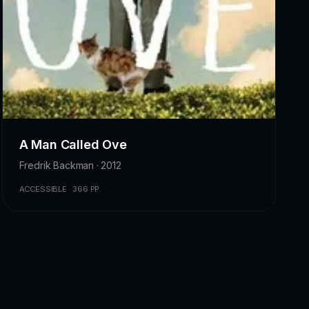
A Man Called Ove
Fredrik Backman · 2012
ACCESSIBLE · 366 PP.