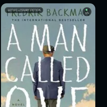
GOTHIC LITERARY FICTION
3.5