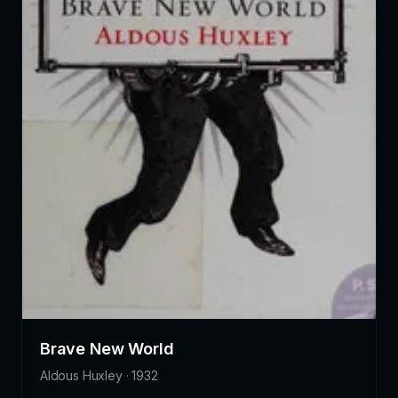
Brave New World
Aldous Huxley · 1932