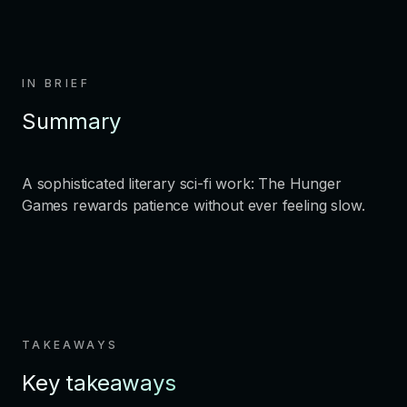
IN BRIEF
Summary
A sophisticated literary sci-fi work: The Hunger
Games rewards patience without ever feeling slow.
TAKEAWAYS
Key takeaways