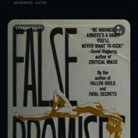
MODERATE · 447 PP.
LITERARY SCI-FI
4.0