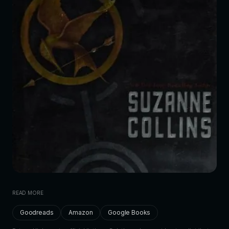
READ MORE
Goodreads
Amazon
Google Books