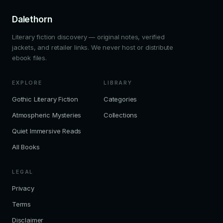
Dalethorn
Literary fiction discovery — original notes, verified
jackets, and retailer links. We never host or distribute
ebook files.
EXPLORE
LIBRARY
Gothic Literary Fiction
Categories
Atmospheric Mysteries
Collections
Quiet Immersive Reads
All Books
LEGAL
Privacy
Terms
Disclaimer