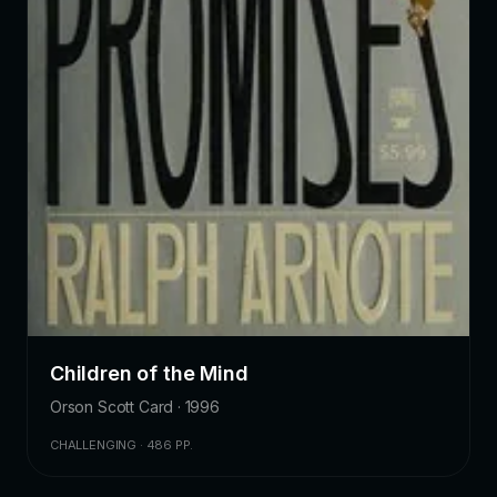
Children of the Mind
Orson Scott Card · 1996
CHALLENGING · 486 PP.