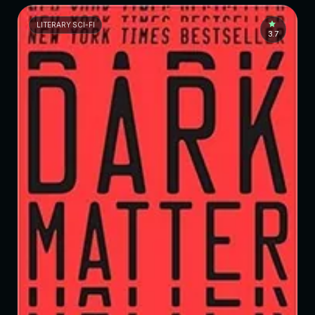
LITERARY SCI-FI
3.7