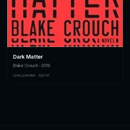
Dark Matter
Blake Crouch · 2016
CHALLENGING · 326 PP.