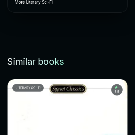
More Literary Sci-Fi
Similar books
LITERARY SCI-FI
3.5