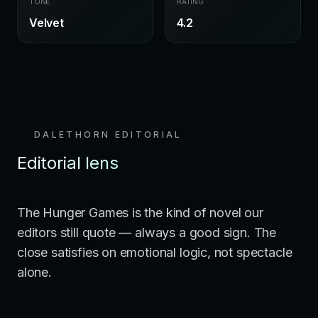
TONE
RATING
Velvet
4.2
DALETHORN EDITORIAL
Editorial lens
The Hunger Games is the kind of novel our
editors still quote — always a good sign. The
close satisfies on emotional logic, not spectacle
alone.