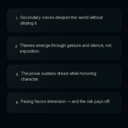
Secondary voices deepen the world without
1
diluting it.
Themes emerge through gesture and silence, not
2
exposition.
The prose sustains dread while honoring
3
character.
Pacing favors immersion — and the risk pays off.
4