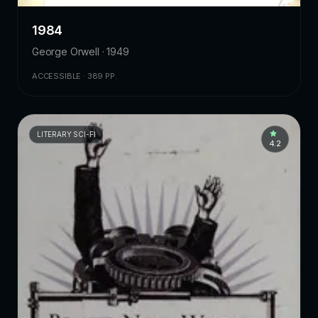
1984
George Orwell · 1949
ACCESSIBLE · 389 PP.
LITERARY SCI-FI
4.2