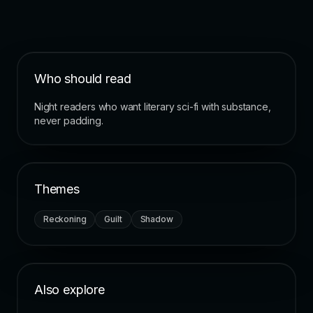
Who should read
Night readers who want literary sci-fi with substance,
never padding.
Themes
Reckoning
Guilt
Shadow
Also explore