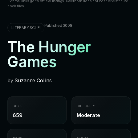
External links go to official listings. Dalethorn does not host or distribute
book files.
Published 2008
LITERARY SCI-FI
The Hunger
Games
by
Suzanne Collins
PAGES
DIFFICULTY
659
Moderate