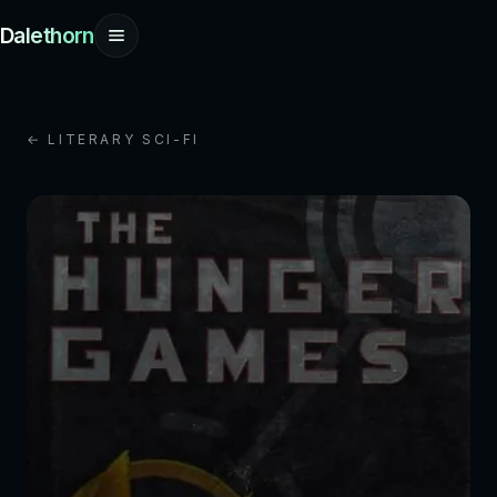
Dalethorn
← LITERARY SCI-FI