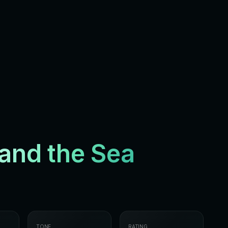
and the Sea
TONE
RATING