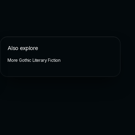
Also explore
More Gothic Literary Fiction