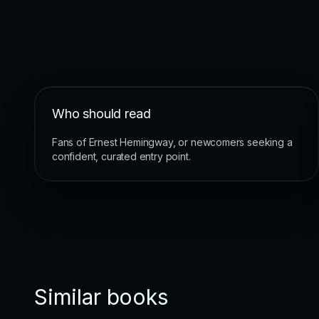
Who should read
Fans of Ernest Hemingway, or newcomers seeking a
confident, curated entry point.
Similar books