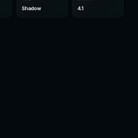
Shadow
4.1