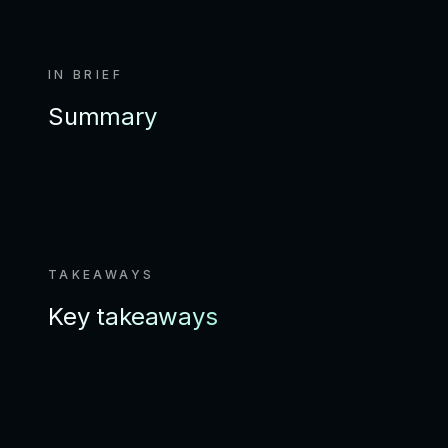
IN BRIEF
Summary
TAKEAWAYS
Key takeaways