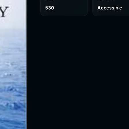
530
Accessible