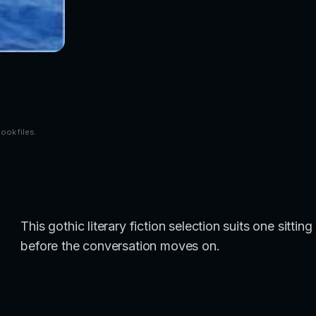
book files.
This gothic literary fiction selection suits one sitt
before the conversation moves on.