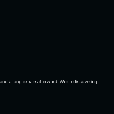
ing and a long exhale afterward. Worth discovering