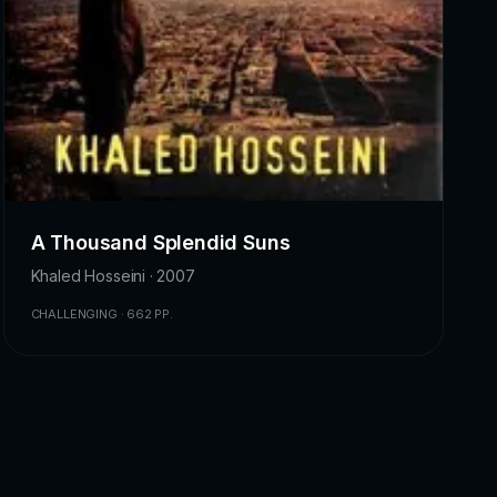
A Thousand Splendid Suns
Khaled Hosseini · 2007
CHALLENGING · 662 PP.