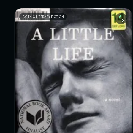
GOTHIC LITERARY FICTION
4.0