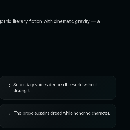
ic literary fiction with cinematic gravity — a
Secondary voices deepen the world without
2
diluting it.
The prose sustains dread while honoring character.
4