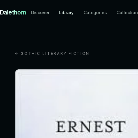
Dalethorn
Discover
Library
Categories
Collectio
← GOTHIC LITERARY FICTION