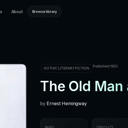
ns
About
Browse library
Published 1952
GOTHIC LITERARY FICTION
The Old Man 
by
Ernest Hemingway
PAGES
DIFFICULTY