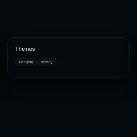
Themes
Longing
Mercy