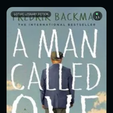
GOTHIC LITERARY FICTION
3.5