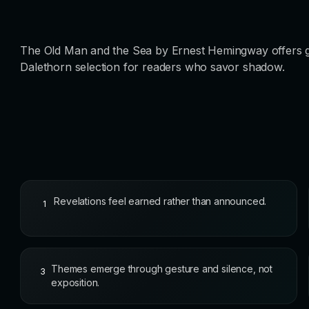
The Old Man and the Sea by Ernest Hemingway offers goth
Dalethorn selection for readers who savor shadow.
Revelations feel earned rather than announced.
1
Themes emerge through gesture and silence, not
3
exposition.