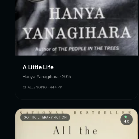
A Little Life
Hanya Yanagihara · 2015
CHALLENGING · 444 PP.
GOTHIC LITERARY FICTION
4.0