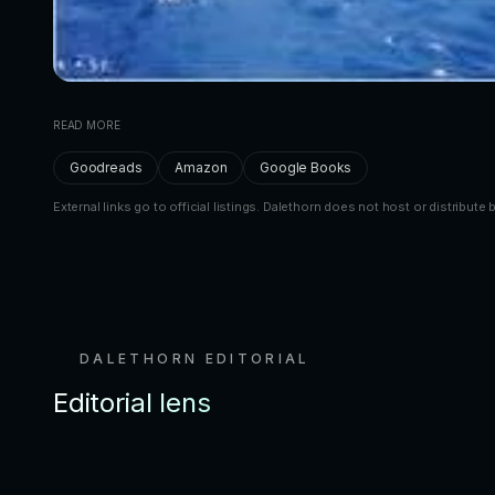
READ MORE
Goodreads
Amazon
Google Books
External links go to official listings. Dalethorn does not host or distribute 
DALETHORN EDITORIAL
Editorial lens