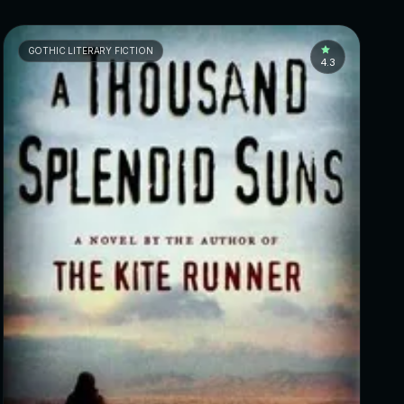
GOTHIC LITERARY FICTION
4.3