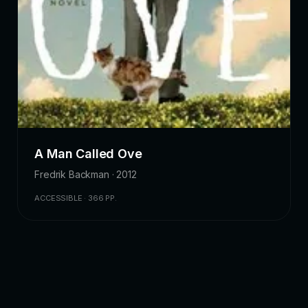
A Man Called Ove
Fredrik Backman · 2012
ACCESSIBLE · 366 PP.