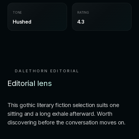
TONE
RATING
Hushed
4.3
DALETHORN EDITORIAL
Editorial lens
This gothic literary fiction selection suits one
sitting and a long exhale afterward. Worth
discovering before the conversation moves on.