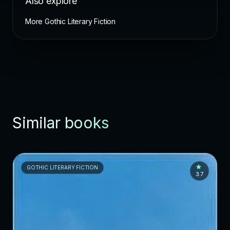
Also explore
More Gothic Literary Fiction
Similar books
GOTHIC LITERARY FICTION
3.7