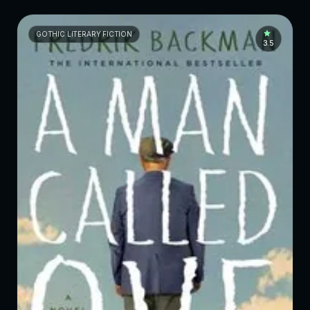
GOTHIC LITERARY FICTION
3.5