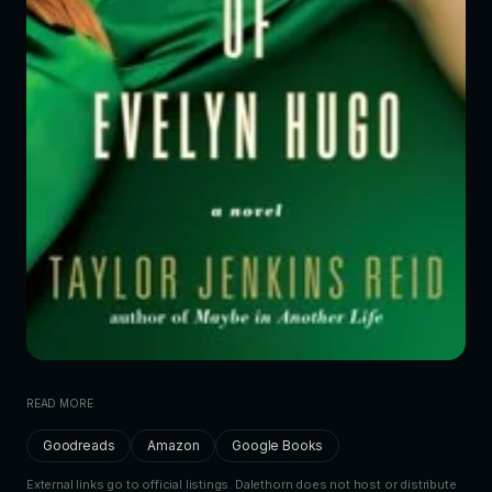
READ MORE
Goodreads
Amazon
Google Books
External links go to official listings. Dalethorn does not host or distribute