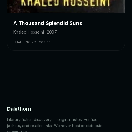
A Thousand Splendid Suns
Khaled Hosseini · 2007
CHALLENGING · 662 PP.
Dalethorn
Literary fiction discovery — original notes, verified
jackets, and retailer links. We never host or distribute
ebook files.