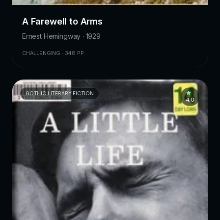
A Farewell to Arms
Ernest Hemingway · 1929
CHALLENGING · 348 PP.
GOTHIC LITERARY FICTION
4.0