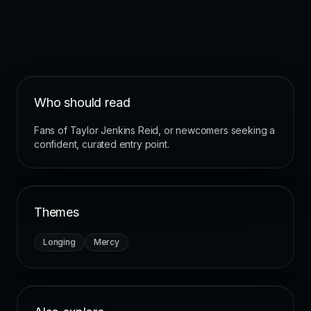
Who should read
Fans of Taylor Jenkins Reid, or newcomers seeking a
confident, curated entry point.
Themes
Longing
Mercy