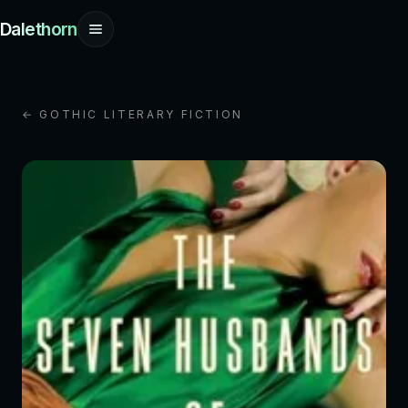
Dalethorn
← GOTHIC LITERARY FICTION