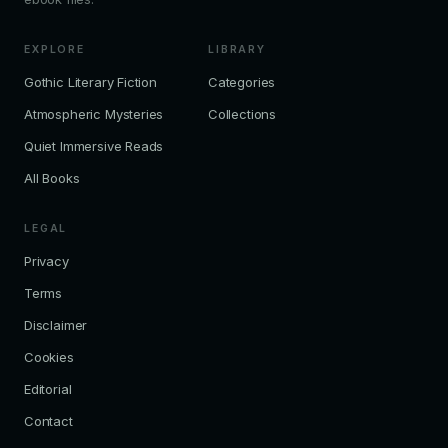
EXPLORE
LIBRARY
Gothic Literary Fiction
Categories
Atmospheric Mysteries
Collections
Quiet Immersive Reads
All Books
LEGAL
Privacy
Terms
Disclaimer
Cookies
Editorial
Contact