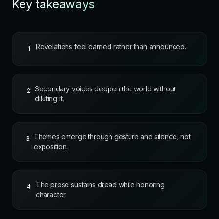
Key takeaways
Revelations feel earned rather than announced.
1
Secondary voices deepen the world without
2
diluting it.
Themes emerge through gesture and silence, not
3
exposition.
The prose sustains dread while honoring
4
character.