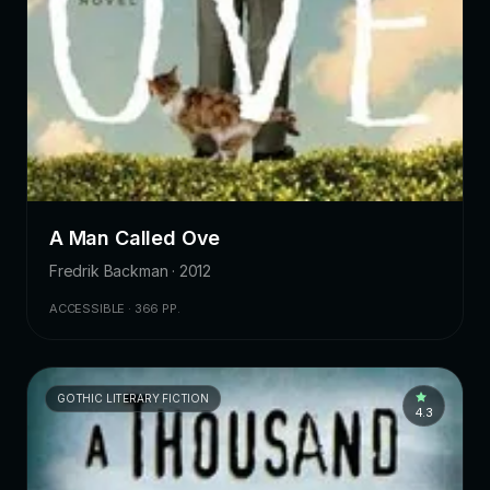
A Man Called Ove
Fredrik Backman · 2012
ACCESSIBLE · 366 PP.
GOTHIC LITERARY FICTION
4.3