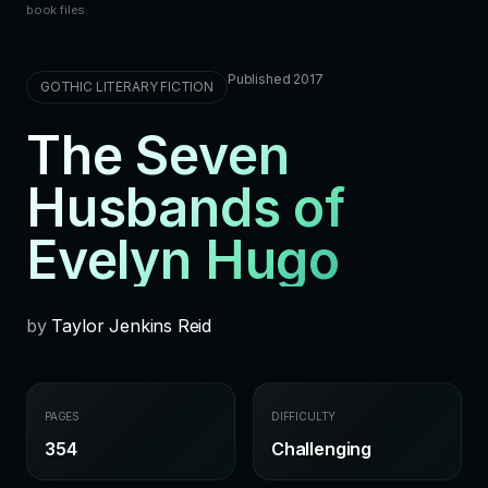
book files.
Published 2017
GOTHIC LITERARY FICTION
The Seven
Husbands of
Evelyn Hugo
by
Taylor Jenkins Reid
PAGES
DIFFICULTY
354
Challenging