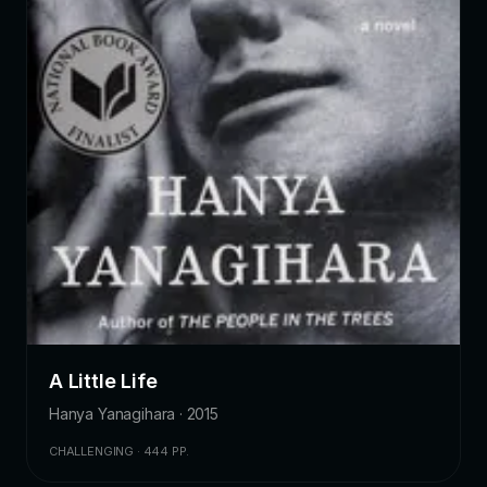
A Little Life
Hanya Yanagihara · 2015
CHALLENGING · 444 PP.