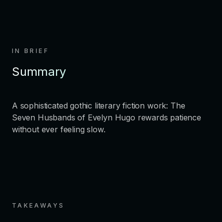
IN BRIEF
Summary
A sophisticated gothic literary fiction work: The
Seven Husbands of Evelyn Hugo rewards patience
without ever feeling slow.
TAKEAWAYS